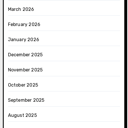
March 2026
February 2026
January 2026
December 2025
November 2025
October 2025
September 2025
August 2025