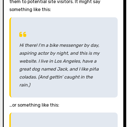
them to potential site visitors. It might say
something like this:
Hi there! I’m a bike messenger by day,
aspiring actor by night, and this is my
website. I live in Los Angeles, have a
great dog named Jack, and I like piña
coladas. (And gettin’ caught in the
rain.)
…or something like this: