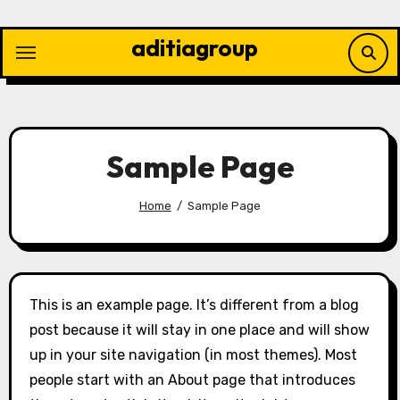
Skip
to
aditiagroup
content
Sample Page
Home
Sample Page
This is an example page. It’s different from a blog
post because it will stay in one place and will show
up in your site navigation (in most themes). Most
people start with an About page that introduces