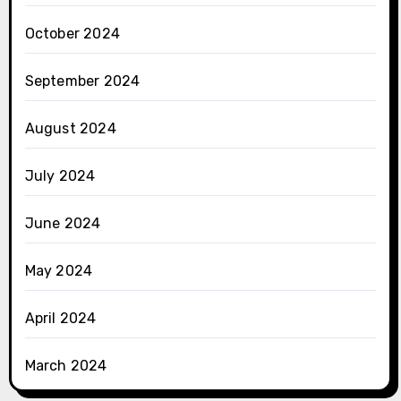
October 2024
September 2024
August 2024
July 2024
June 2024
May 2024
April 2024
March 2024