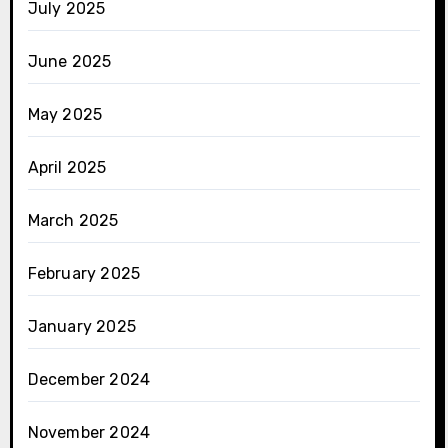
July 2025
June 2025
May 2025
April 2025
March 2025
February 2025
January 2025
December 2024
November 2024