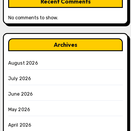
Recent Comments
No comments to show.
Archives
August 2026
July 2026
June 2026
May 2026
April 2026