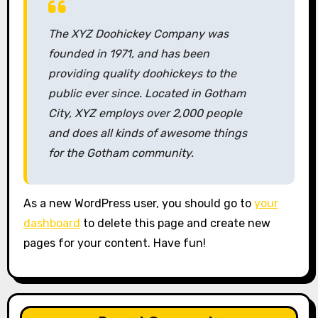
The XYZ Doohickey Company was
founded in 1971, and has been
providing quality doohickeys to the
public ever since. Located in Gotham
City, XYZ employs over 2,000 people
and does all kinds of awesome things
for the Gotham community.
As a new WordPress user, you should go to
your
dashboard
to delete this page and create new
pages for your content. Have fun!